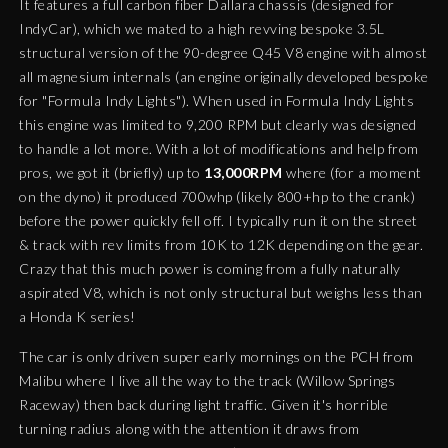
It features a full carbon fiber Dallara chassis (designed for
IndyCar), which we mated to a high revving bespoke 3.5L
structural version of the 90-degree Q45 V8 engine with almost
all magnesium internals (an engine originally developed bespoke
for "Formula Indy Lights"). When used in Formula Indy Lights
this engine was limited to 9,200 RPM but clearly was designed
to handle a lot more. With a lot of modifications and help from
pros, we got it (briefly) up to
13,000RPM
where (for a moment
on the dyno) it produced 700whp (likely 800+hp to the crank)
before the power quickly fell off. I typically run it on the street
& track with rev limits from 10K to 12K depending on the gear.
Crazy that this much power is coming from a fully naturally
aspirated V8, which is not only structural but weighs less than
a Honda K series!
The car is only driven super early mornings on the PCH from
Malibu where I live all the way to the track (Willow Springs
Raceway) then back during light traffic. Given it's horrible
turning radius along with the attention it draws from