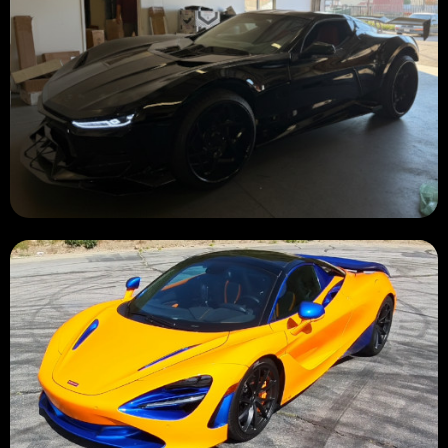
BUILDING 🔧