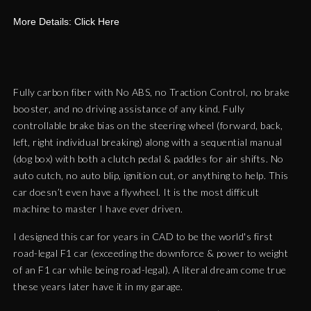
More Details: Click Here
Fully carbon fiber with No ABS, no Traction Control, no brake
booster, and no driving assistance of any kind. Fully
controllable brake bias on the steering wheel (forward, back,
left, right individual breaking) along with a sequential manual
(dog box) with both a clutch pedal & paddles for air shifts. No
auto cutch, no auto blip, ignition cut, or anything to help. This
car doesn’t even have a flywheel. It is the most difficult
machine to master I have ever driven.
I designed this car for years in CAD to be the world's first
road-legal F1 car (exceeding the downforce & power to weight
of an F1 car while being road-legal). A literal dream come true
these years later have it in my garage.