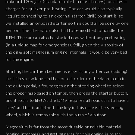
onboard 120v jack (standard outlet in most homes), or a Tesla
charger for quicker pre-heating. The car would also typically
require connecting to an external starter (drill) to start it, so
we installed an onboard starter so this could all be done by one
person. The alternator also had to be modified to handle the
RPM. The car can also be started now without any preheating
(in a unique map for emergencies). Still, given the viscosity of
the oil & soft magnesium engine internals, it would be very bad
for the engine.
Starting the car then became as easy as any other car (kidding).
Just flip six switches in the correct order on the dash, push in
the clutch pedal, a few toggles on the steering wheel to select
the proper map based on temps, then press the starter button,
and it roars to life! As the DMV requires all road cars to have a
“key” and basic anti-theft, the key in this case is the steering
wheel, which is removable with the push of a button.
Magnesium is far from the most durable or reliable material
(engine internals), and getting parts for this engine is nearly