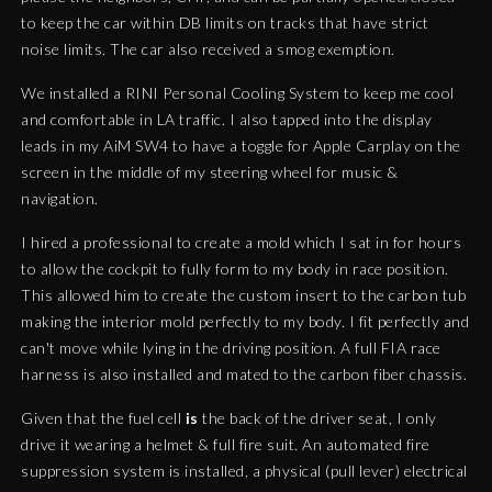
to keep the car within DB limits on tracks that have strict
noise limits. The car also received a smog exemption.
We installed a RINI Personal Cooling System to keep me cool
and comfortable in LA traffic. I also tapped into the display
leads in my AiM SW4 to have a toggle for Apple Carplay on the
screen in the middle of my steering wheel for music &
navigation.
I hired a professional to create a mold which I sat in for hours
to allow the cockpit to fully form to my body in race position.
This allowed him to create the custom insert to the carbon tub
making the interior mold perfectly to my body. I fit perfectly and
can't move while lying in the driving position. A full FIA race
harness is also installed and mated to the carbon fiber chassis.
Given that the fuel cell
is
the back of the driver seat, I only
drive it wearing a helmet & full fire suit. An automated fire
suppression system is installed, a physical (pull lever) electrical