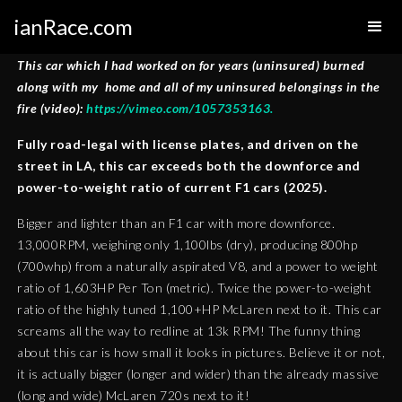
ianRace.com
This car which I had worked on for years (uninsured) burned
along with my home and all of my uninsured belongings in the
fire (video):
https://vimeo.com/1057353163.
Fully road-legal with license plates, and driven on the
street in LA, this car exceeds both the downforce and
power-to-weight ratio of current F1 cars (2025).
Bigger and lighter than an F1 car with more downforce.
13,000RPM, weighing only 1,100lbs (dry), producing 800hp
(700whp) from a naturally aspirated V8, and a power to weight
ratio of 1,603HP Per Ton (metric). Twice the power-to-weight
ratio of the highly tuned 1,100+HP McLaren next to it. This car
screams all the way to redline at 13k RPM! The funny thing
about this car is how small it looks in pictures. Believe it or not,
it is actually bigger (longer and wider) than the already massive
(long and wide) McLaren 720s next to it!