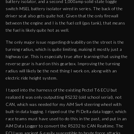
battery isolator, and a second 1,000amp solid state toggle
switch MSEL battery isolator wired in series. The back of the
driver seat also gets quite hot. Given that the only firewall
between the engine and I is the fuel cell (gas tank), that means
the fuel is likely quite hot as well.
The only major issue regarding drivability on the street is the
turning radius, which is quite limiting, making it mostly just a
highway car. This is especially true after learning that using the
reverse gear is hard on this gearbox. Improving the turning
radius will likely be the next thing I work on, along with an
electric ride height system.
I taped into the harness of the existing Pectel T6 ECU but
realized it was only outputting RS232 (old school serial), not
CAN, which was needed for my AiM Sw4 steering wheel with
built-in data logging. I ripped out the Pi Delta data logger, which
race teams must have used to do this in the past, and put in an
AiM Data Logger to convert the RS232 to CAN Realtime. The
ECU was ancient & easily susceptible to brute force attacks