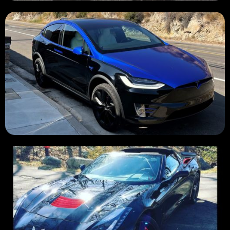
SOLD 💲
SOLD 💲