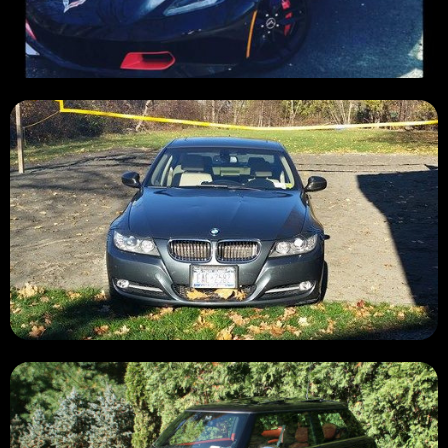
SOLD 💲
SOLD 💲