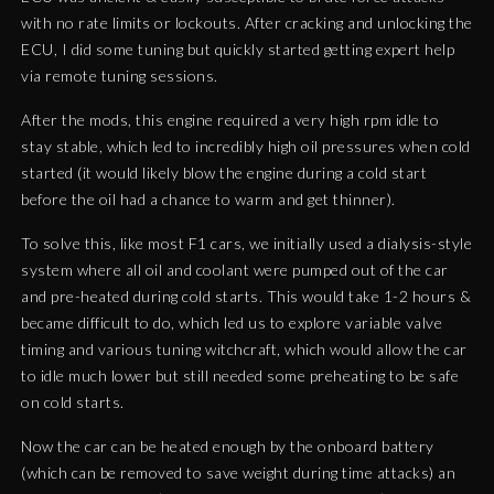
with no rate limits or lockouts. After cracking and unlocking the
ECU, I did some tuning but quickly started getting expert help
via remote tuning sessions.
After the mods, this engine required a very high rpm idle to
stay stable, which led to incredibly high oil pressures when cold
started (it would likely blow the engine during a cold start
before the oil had a chance to warm and get thinner).
To solve this, like most F1 cars, we initially used a dialysis-style
system where all oil and coolant were pumped out of the car
and pre-heated during cold starts. This would take 1-2 hours &
became difficult to do, which led us to explore variable valve
timing and various tuning witchcraft, which would allow the car
to idle much lower but still needed some preheating to be safe
on cold starts.
Now the car can be heated enough by the onboard battery
(which can be removed to save weight during time attacks) an