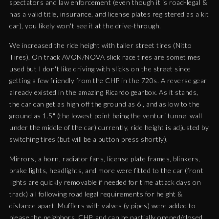
spectators and law enforcement (even though it is road-legal &
has a valid title, insurance, and license plates registered as a kit
car), you likely won't see it at the drive-through.
We increased the ride height with taller street tires (Nitto
Tires). On track AVON/NOVA slick race tires are sometimes
used but I don't like driving with slicks on the street since
getting a few friendly from the CHP in the 720s. A reverse gear
already existed in the amazing Ricardo gearbox. As it stands,
the car can get as high off the ground as 6", and
as low to the
ground as 1.5" (the lowest point being the venturi tunnel wall
under the middle of the car) currently, ride height is adjusted by
switching tires (but will be a button press shortly).
Mirrors, a horn, radiator fans, license plate frames, blinkers,
brake lights, headlights, and more were fitted to the car (front
lights are quickly removable if needed for time attack days on
track) all following road legal requirements for height &
distance apart. Mufflers with valves (y pipes) were added to
please the neighbors, CHP, and can be partially opened/closed