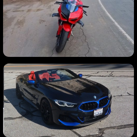
BURNED 🔥