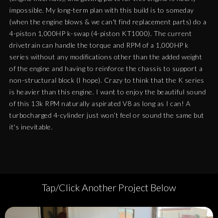
impossible. My long-term plan with this build is to someday
(when the engine blows & we can't find replacement parts) do a
4-piston 1,000HP k-swap (4-piston KT1000). The current
drivetrain can handle the torque and RPM of a 1,000HP k
series without any modifications other than the added weight
of the engine and having to reinforce the chassis to support a
non-structural block (I hope). Crazy to think that the K series
is heavier than this engine. I want to enjoy the beautiful sound
of this 13k RPM naturally aspirated V8 as long as I can! A
turbocharged 4-cylinder just won’t feel or sound the same but
it's inevitable.
Tap/Click Another Project Below