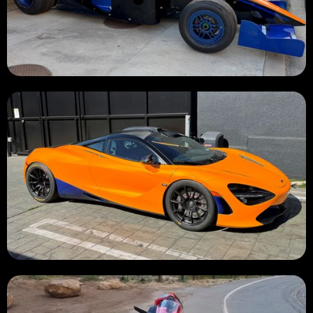
BURNED 🔥
BURNED 🔥